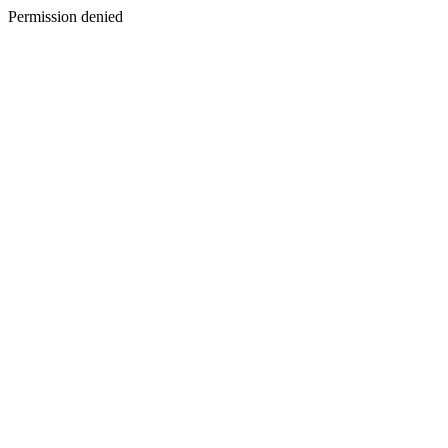
Permission denied